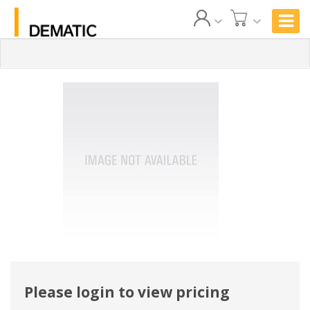
Please login to view pricing