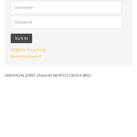
User
name:
Password:
Register for pricing
Reset Password
UNIVERSAL JOINT 25mm ID NEAPCO CROSS BRG