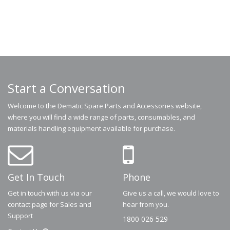
Start a Conversation
Welcome to the Dematic Spare Parts and Accessories website,
where you will find a wide range of parts, consumables, and
materials handling equipment available for purchase.
Get In Touch
Phone
Get in touch with us via our
Give us a call, we would love to
contact page for Sales and
hear from you.
Support
1800 026 529